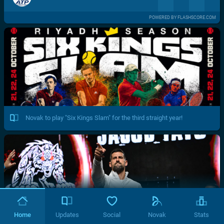
POWERED BY FLASHSCORE.COM
Novak to play "Six Kings Slam" for the third straight year!
Home
Updates
Social
Novak
Stats