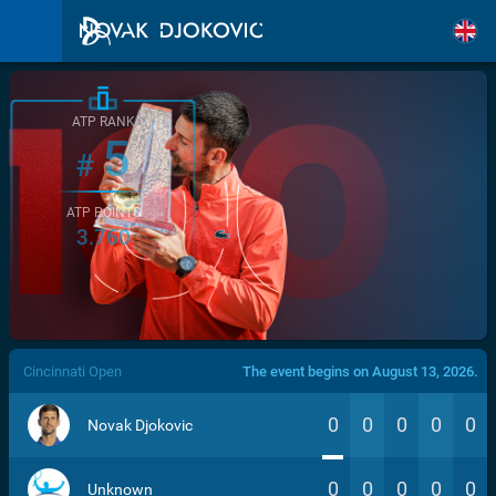
ATP RANK
5
#
ATP POINTS
3.760
/>
Cincinnati Open
The event begins on August 13, 2026.
0
0
0
0
0
Novak Djokovic
0
0
0
0
0
Unknown