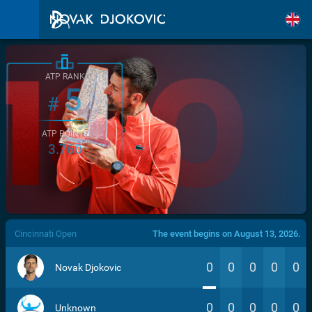
ATP RANK
5
#
ATP POINTS
3.760
/>
Cincinnati Open
The event begins on August 13, 2026.
0
0
0
0
0
Novak Djokovic
0
0
0
0
0
Unknown