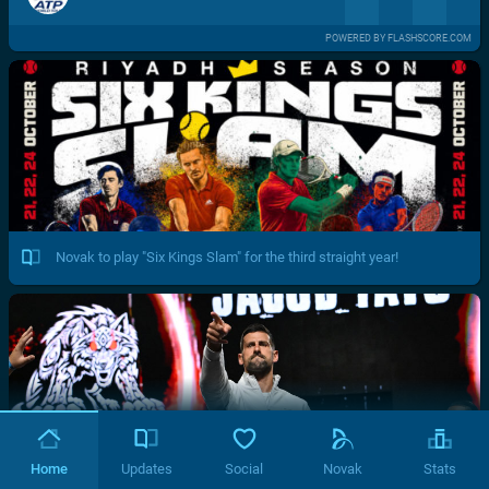
POWERED BY FLASHSCORE.COM
Novak to play "Six Kings Slam" for the third straight year!
Home
Updates
Social
Novak
Stats