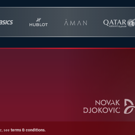
c, see
terms & conditions.