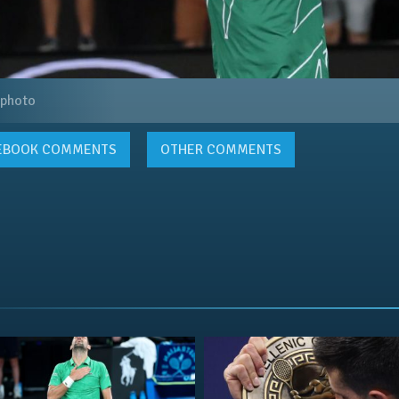
 photo
EBOOK
COMMENTS
OTHER COMMENTS