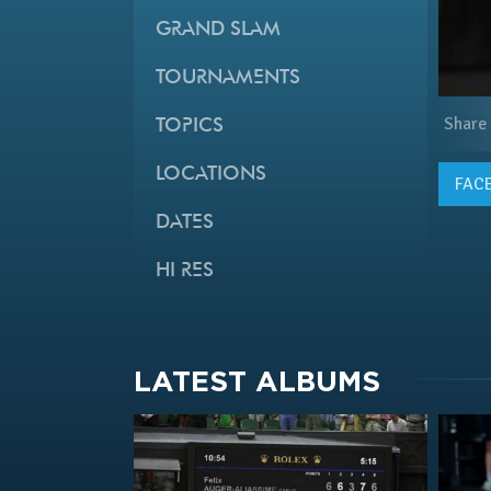
GRAND SLAM
TOURNAMENTS
Share
TOPICS
LOCATIONS
FAC
DATES
HI RES
LATEST ALBUMS