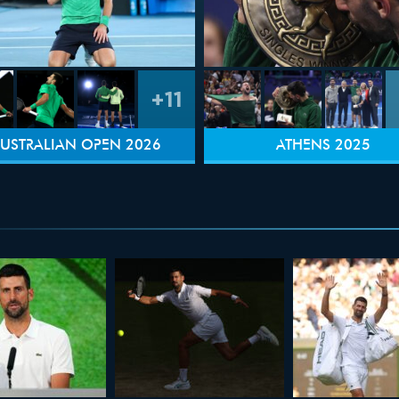
+11
USTRALIAN OPEN 2026
ATHENS 2025