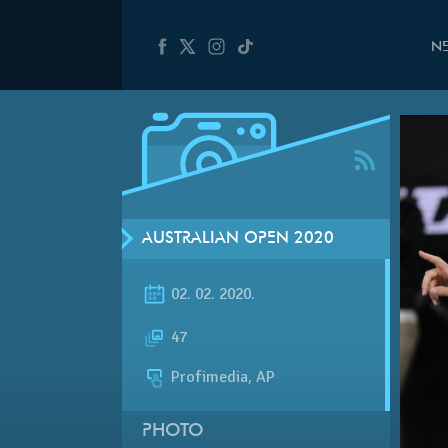
N
AUSTRALIAN OPEN 2020
02. 02. 2020.
47
Profimedia, AP
PHOTO