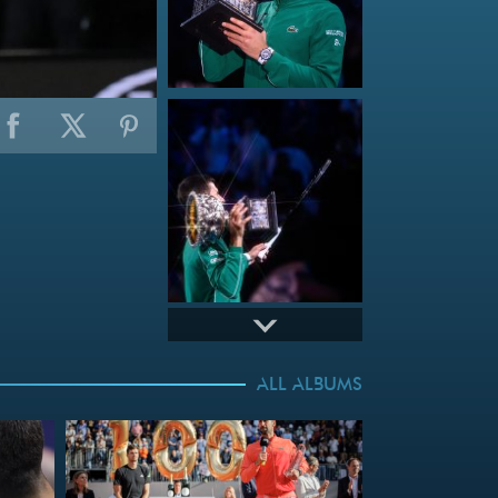
ALL ALBUMS