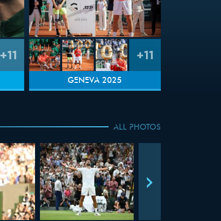
+11
+11
GENEVA 2025
ALL PHOTOS