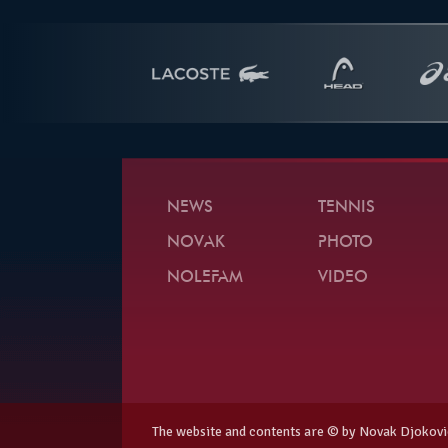
NEWS
TENNIS
NOVAK
PHOTO
NOLEFAM
VIDEO
The website and contents are © by Novak Djokovi