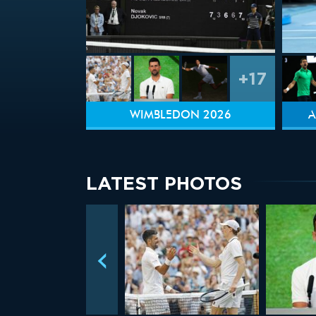
+17
WIMBLEDON 2026
A
LATEST PHOTOS