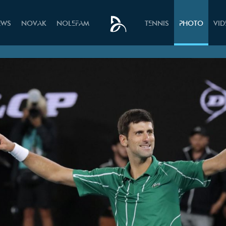
EWS
NOVAK
NOLEFAM
TENNIS
PHOTO
VI