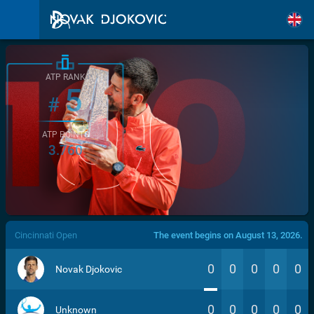
ATP RANK
5
#
ATP POINTS
3.760
/>
Cincinnati Open
The event begins on August 13, 2026.
0
0
0
0
0
Novak Djokovic
0
0
0
0
0
Unknown