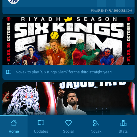
POWERED BY FLASHSCORE.COM
Novak to play "Six Kings Slam" for the third straight year!
Home
Updates
Social
Novak
Stats