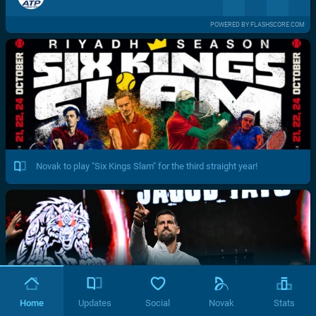
POWERED BY FLASHSCORE.COM
Novak to play "Six Kings Slam" for the third straight year!
Home
Updates
Social
Novak
Stats