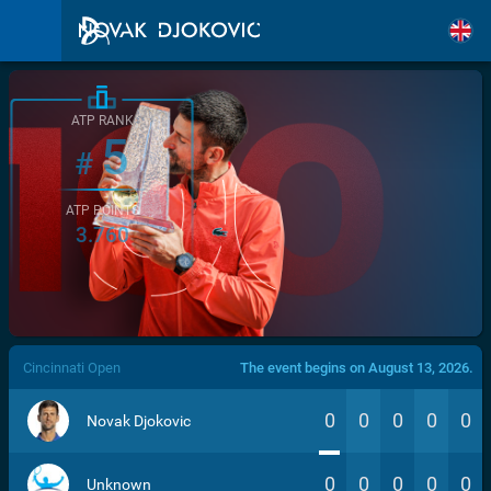
ATP RANK
5
#
ATP POINTS
3.760
/>
Cincinnati Open
The event begins on August 13, 2026.
0
0
0
0
0
Novak Djokovic
0
0
0
0
0
Unknown