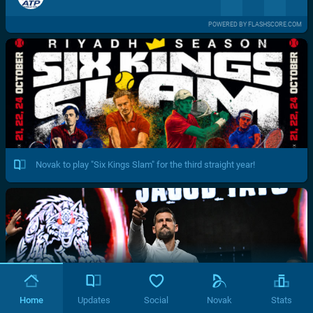
POWERED BY FLASHSCORE.COM
Novak to play "Six Kings Slam" for the third straight year!
Home
Updates
Social
Novak
Stats