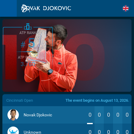
ATP RANK
5
#
ATP POINTS
3.760
/>
Cincinnati Open
The event begins on August 13, 2026.
0
0
0
0
0
Novak Djokovic
0
0
0
0
0
Unknown