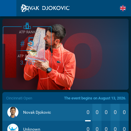
ATP RANK
5
#
ATP POINTS
3.760
/>
Cincinnati Open
The event begins on August 13, 2026.
0
0
0
0
0
Novak Djokovic
0
0
0
0
0
Unknown