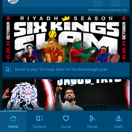
POWERED BY FLASHSCORE.COM
Novak to play "Six Kings Slam" for the third straight year!
Home
Updates
Social
Novak
Stats