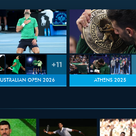
+11
USTRALIAN OPEN 2026
ATHENS 2025