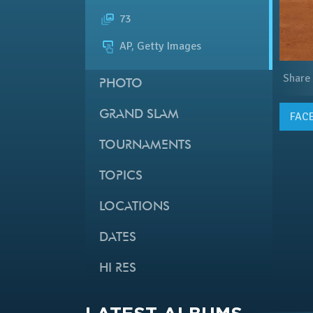
73
AP, Getty Images
Share
PHOTO
GRAND SLAM
FAC
TOURNAMENTS
TOPICS
LOCATIONS
DATES
HI RES