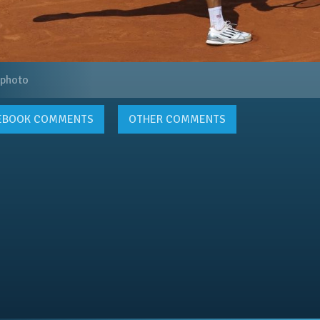
 photo
EBOOK
COMMENTS
OTHER COMMENTS