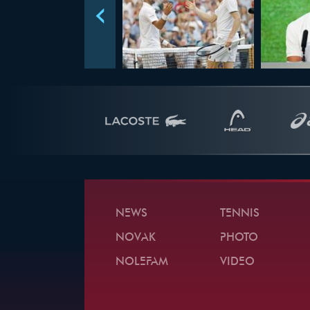
NEWS
TENNIS
NOVAK
PHOTO
NOLEFAM
VIDEO