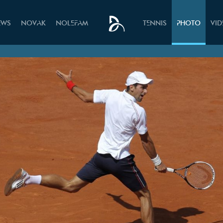
EWS
NOVAK
NOLEFAM
TENNIS
PHOTO
VI