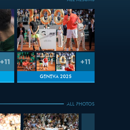
ALL ALBUMS
+11
+11
GENEVA 2025
ALL PHOTOS