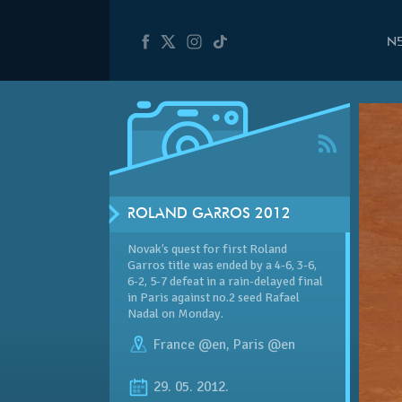
N
ROLAND GARROS 2012
Novak’s quest for first Roland
Garros title was ended by a 4-6, 3-6,
6-2, 5-7 defeat in a rain-delayed final
in Paris against no.2 seed Rafael
Nadal on Monday.
France @en
,
Paris @en
29. 05. 2012.