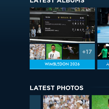
LATEST ALBUMS
+17
WIMBLEDON 2026
A
LATEST PHOTOS