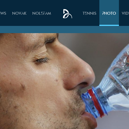
EWS
NOVAK
NOLEFAM
TENNIS
PHOTO
VI