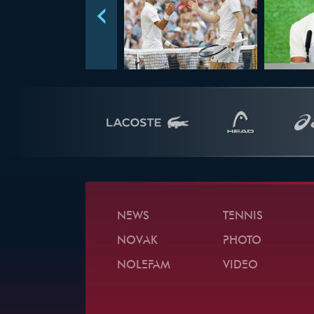
NEWS
TENNIS
NOVAK
PHOTO
NOLEFAM
VIDEO