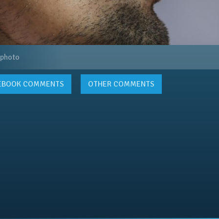
 photo
EBOOK
COMMENTS
OTHER COMMENTS