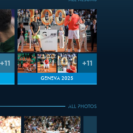
ALL ALBUMS
+11
+11
GENEVA 2025
ALL PHOTOS