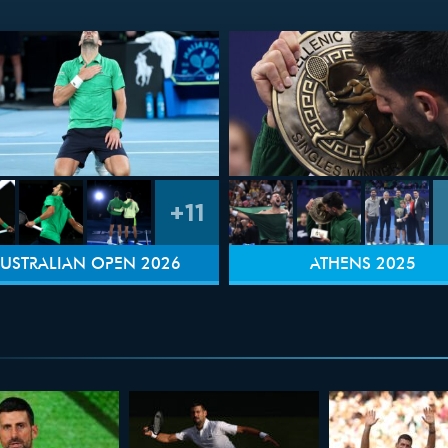
+11
USTRALIAN OPEN 2026
ATHENS 2025