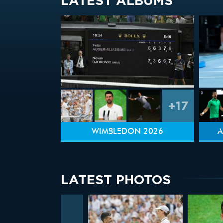
LATEST ALBUMS
+17
WIMBLEDON 2026
A
LATEST PHOTOS