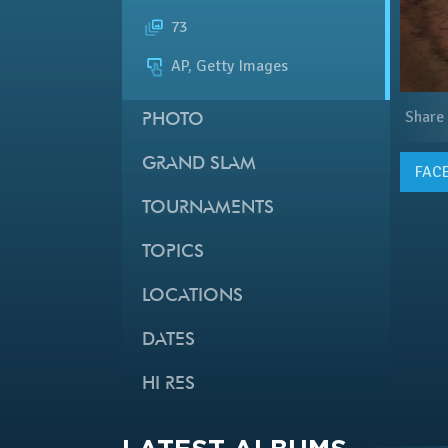
73
AP, Getty Images
Share
PHOTO
GRAND SLAM
FAC
TOURNAMENTS
TOPICS
LOCATIONS
DATES
HI RES