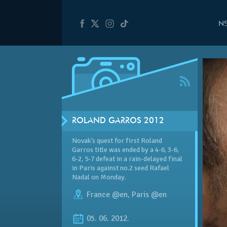
N
ROLAND GARROS 2012
Novak’s quest for first Roland
Garros title was ended by a 4-6, 3-6,
6-2, 5-7 defeat in a rain-delayed final
in Paris against no.2 seed Rafael
Nadal on Monday.
France @en
,
Paris @en
05. 06. 2012.