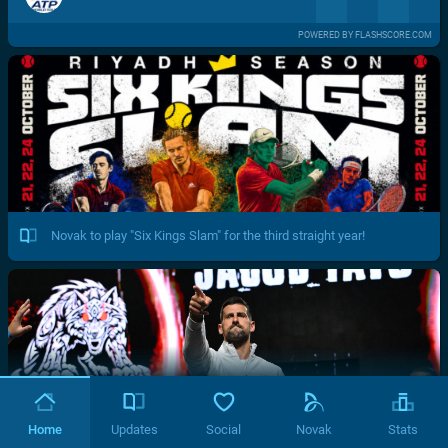
POWERED BY FLASHSCORE.COM
Novak to play "Six Kings Slam" for the third straight year!
Home
Updates
Social
Novak
Stats