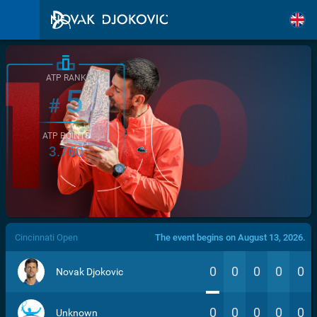
ATP RANK
5
#
ATP POINTS
3.760
/>
Cincinnati Open
The event begins on August 13, 2026.
0
0
0
0
0
Novak Djokovic
0
0
0
0
0
Unknown