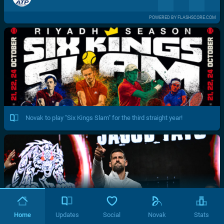
POWERED BY FLASHSCORE.COM
Novak to play "Six Kings Slam" for the third straight year!
Home
Updates
Social
Novak
Stats