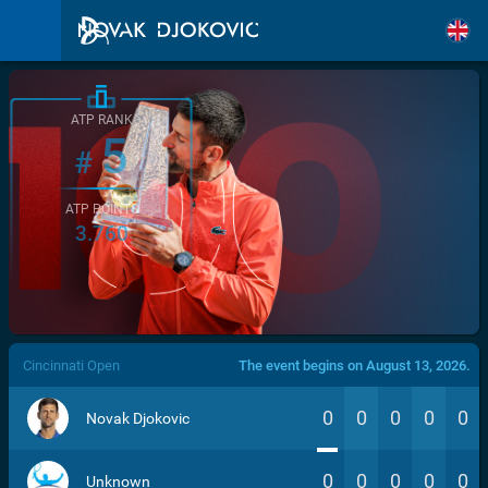
ATP RANK
5
#
ATP POINTS
3.760
/>
Cincinnati Open
The event begins on August 13, 2026.
0
0
0
0
0
Novak Djokovic
0
0
0
0
0
Unknown