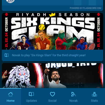
POWERED BY FLASHSCORE.COM
Novak to play "Six Kings Slam" for the third straight year!
Home
Updates
Social
Novak
Stats