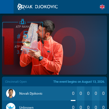
ATP RANK
5
#
ATP POINTS
3.760
/>
Cincinnati Open
The event begins on August 13, 2026.
0
0
0
0
0
Novak Djokovic
0
0
0
0
0
Unknown