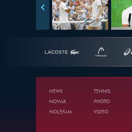
NEWS
TENNIS
NOVAK
PHOTO
NOLEFAM
VIDEO