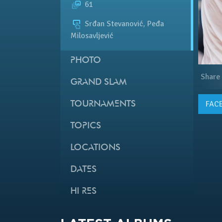
61
Srđan Stevanović, Peđa
Milosavljević
PHOTO
Share
GRAND SLAM
FAC
TOURNAMENTS
TOPICS
LOCATIONS
DATES
HI RES