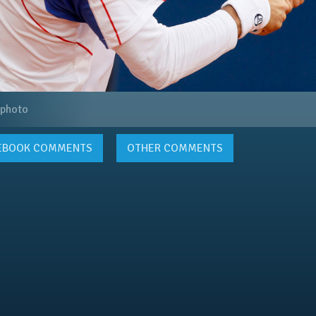
 photo
EBOOK
COMMENTS
OTHER COMMENTS