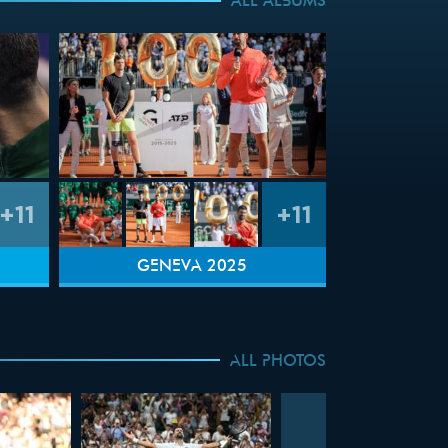
ALL ALBUMS
+11
+11
GENEVA 2025
ALL PHOTOS