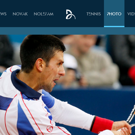
EWS
NOVAK
NOLEFAM
TENNIS
PHOTO
VI