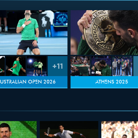
+11
USTRALIAN OPEN 2026
ATHENS 2025