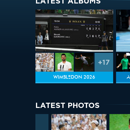
LATEST ALBUMS
+17
WIMBLEDON 2026
A
LATEST PHOTOS