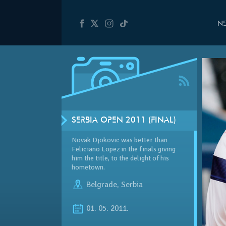
N
SERBIA OPEN 2011 (FINAL)
Novak Djokovic was better than
Feliciano Lopez in the finals giving
him the title, to the delight of his
hometown.
Belgrade
,
Serbia
01. 05. 2011.