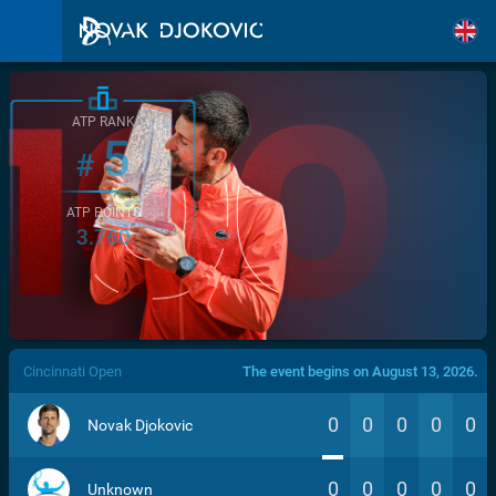
ATP RANK
5
#
ATP POINTS
3.760
/>
Cincinnati Open
The event begins on August 13, 2026.
0
0
0
0
0
Novak Djokovic
0
0
0
0
0
Unknown