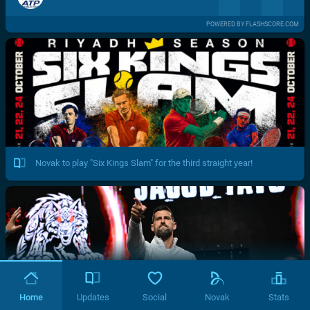
POWERED BY FLASHSCORE.COM
Novak to play "Six Kings Slam" for the third straight year!
Home
Updates
Social
Novak
Stats