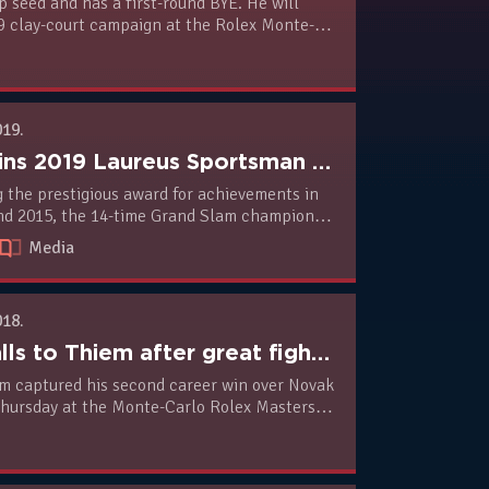
p seed and has a first-round BYE. He will
9 clay-court campaign at the Rolex Monte-
s against world no.40 Philipp Kohlschreiber
019.
Novak wins 2019 Laureus Sportsman Of The Year Award
g the prestigious award for achievements in
nd 2015, the 14-time Grand Slam champion is
mong the world’s greatest sports stars. He
Media
amilton, LeBron James, Luka Modric, Kylian
liud Kipchoge for the top men’s award.
018.
Novak falls to Thiem after great fight in Monte Carlo Masters third round
m captured his second career win over Novak
Thursday at the Monte-Carlo Rolex Masters.
 no.5 seed beat the two-time former
(2), 6-2, 6-3 in their third round encounter
2 hours and 29 minutes.