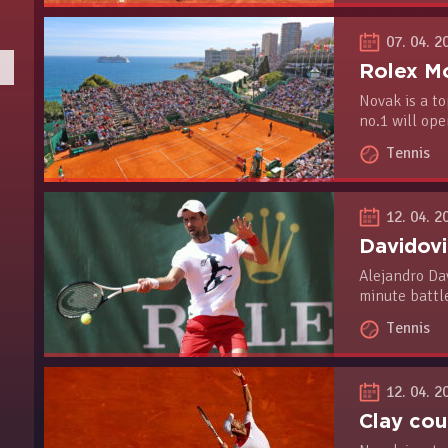
07. 04. 2
Novak is a to
no.1 will op
Tuesday agai
Tennis
12. 04. 2
Alejandro Dav
minute battle
victory to re
Tennis
Belgrade, wh
event, will b
12. 04. 2