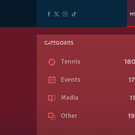
N
CATEGORIES
Tennis
18
Events
1
Media
1
Other
1