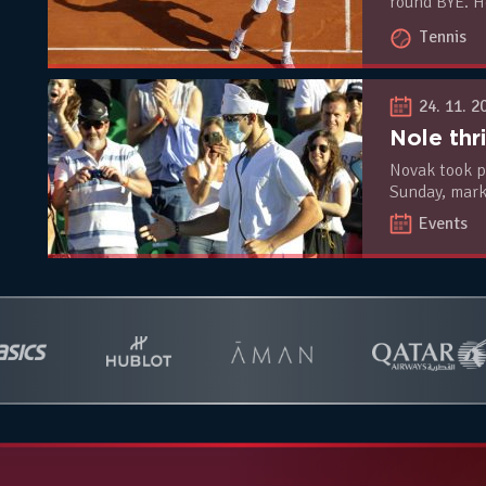
round BYE. H
Montanes.
Tennis
24. 11. 2
Novak took p
Sunday, marking the
world no.3 D
Events