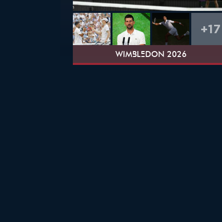
+17
WIMBLEDON 2026