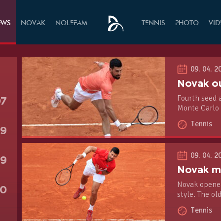
EWS
NOVAK
NOLEFAM
TENNIS
PHOTO
VI
09. 04. 2
Fourth seed 
07
Monte Carlo 
court season 
Tennis
second-round
79
09. 04. 2
19
Novak opened
90
style. The ol
1, 6-2 win ov
Tennis
Rolex Monte-