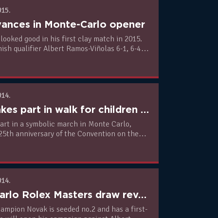
015.
ances in Monte-Carlo opener
looked good in his first clay match in 2015.
ish qualifier Albert Ramos-Viñolas 6-1, 6-4
day.
014.
Novak takes part in walk for children rights in Monte Carlo
art in a symbolic march in Monte Carlo,
25th anniversary of the Convention on the
e Child and supporting Universal Children’s
014.
Monte-Carlo Rolex Masters draw revealed
ampion Novak is seeded no.2 and has a first-