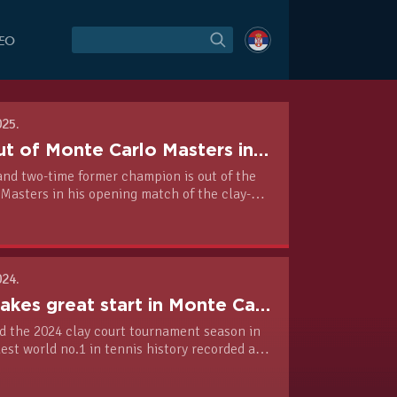
DEO
025.
Novak out of Monte Carlo Masters in opening match of clay season
and two-time former champion is out of the
Masters in his opening match of the clay-
as Alejandro Tabilo earn a standout 6-3, 6-4
 win in one hour and 26 minutes.
024.
Novak makes great start in Monte Carlo
 the 2024 clay court tournament season in
dest world no.1 in tennis history recorded a 6-
er Roman Safiullin in the second round of the
Carlo Masters.