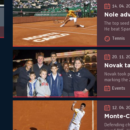
14. 04. 2
Nole adv
The top seed 
He beat Span
in R2 on Tues
Tennis
20. 11. 2
Novak took p
marking the 
Rights of th
Events
Day.
12. 04. 2
Defending ch