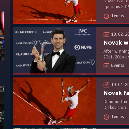
Novak is a to
open his 201
Carlo Master
Tennis
(H2H 8-2)
18. 02. 2
After winnin
2011, 2014 a
once again a
Events
beat Lewis H
Mbappé and E
19. 04. 2
Dominic Thie
Djokovic on 
The Austrian
Tennis
champion 6-7 
that lasted 