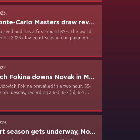
023.
Rolex Monte-Carlo Masters draw revealed
p seed and has a first-round BYE. The world
en his 2023 clay-court season campaign on
nst Ivan Gakhov (RUS, Q, ATP #186).
022.
Davidovich Fokina downs Novak in Monte Carlo
idovich Fokina prevailed in a two hour, 55-
 on Tuesday, recording a 6-3, 6-7 (5), 6-1
ach the third round. Novak is heading to
ere the Serbia Open, an ATP 250 clay-court
e held next week.
019.
Clay court season gets underway, Novak leads Monte-Carlo field