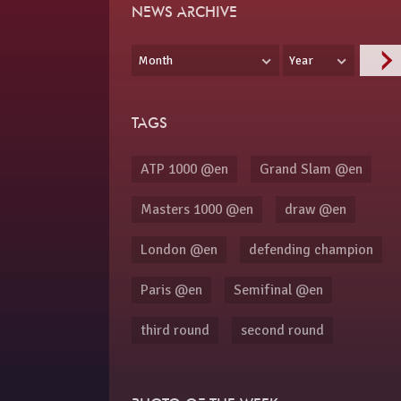
NEWS ARCHIVE
Month
Year
TAGS
ATP 1000 @en
Grand Slam @en
Masters 1000 @en
draw @en
London @en
defending champion
Paris @en
Semifinal @en
third round
second round