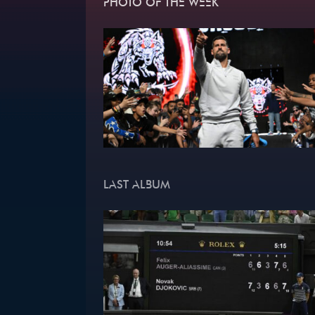
PHOTO OF THE WEEK
LAST ALBUM