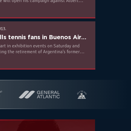
e will open his campaign against Albert
013.
Nole thrills tennis fans in Buenos Aires (PHOTO + VIDEO)
art in exhibition events on Saturday and
 retirement of Argentina's former
avid Nalbandian.