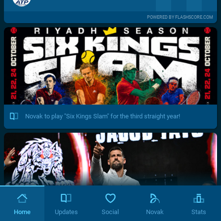
POWERED BY FLASHSCORE.COM
Novak to play "Six Kings Slam" for the third straight year!
Home
Updates
Social
Novak
Stats