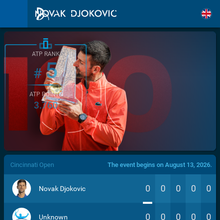
ATP RANK
5
#
ATP POINTS
3.760
/>
Cincinnati Open
The event begins on August 13, 2026.
0
0
0
0
0
Novak Djokovic
0
0
0
0
0
Unknown