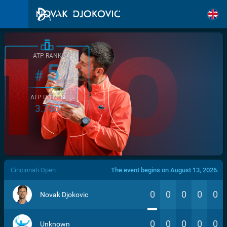
ATP RANK
5
#
ATP POINTS
3.760
/>
Cincinnati Open
The event begins on August 13, 2026.
0
0
0
0
0
Novak Djokovic
0
0
0
0
0
Unknown