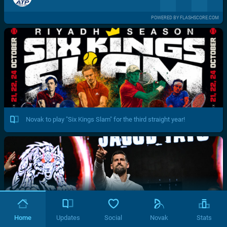
POWERED BY FLASHSCORE.COM
Novak to play "Six Kings Slam" for the third straight year!
Home
Updates
Social
Novak
Stats