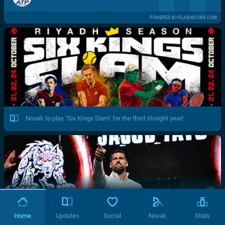
POWERED BY FLASHSCORE.COM
Novak to play "Six Kings Slam" for the third straight year!
Home
Updates
Social
Novak
Stats