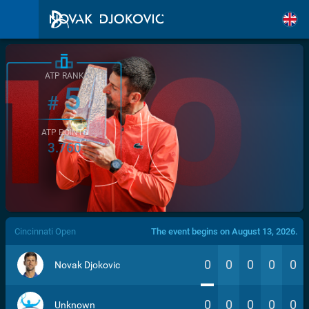
ATP RANK
5
#
ATP POINTS
3.760
/>
Cincinnati Open
The event begins on August 13, 2026.
0
0
0
0
0
Novak Djokovic
0
0
0
0
0
Unknown