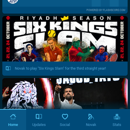
POWERED BY FLASHSCORE.COM
Novak to play "Six Kings Slam" for the third straight year!
Home
Updates
Social
Novak
Stats