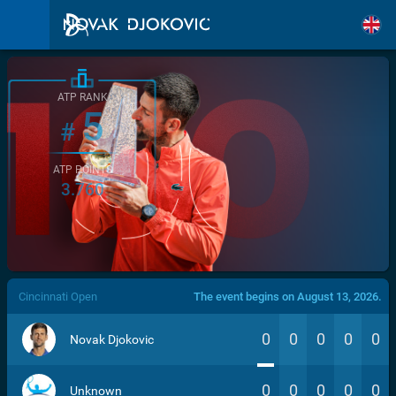
ATP RANK
5
#
ATP POINTS
3.760
/>
Cincinnati Open
The event begins on August 13, 2026.
0
0
0
0
0
Novak Djokovic
0
0
0
0
0
Unknown