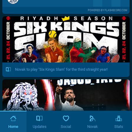
POWERED BY FLASHSCORE.COM
Novak to play "Six Kings Slam" for the third straight year!
Home
Updates
Social
Novak
Stats