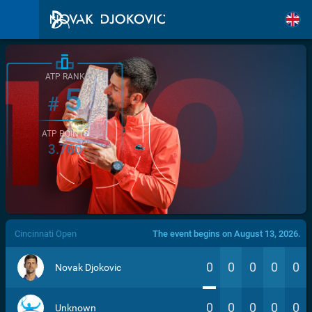
ATP RANK
5
#
ATP POINTS
3.760
/>
Cincinnati Open
The event begins on August 13, 2026.
0
0
0
0
0
Novak Djokovic
0
0
0
0
0
Unknown