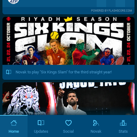
POWERED BY FLASHSCORE.COM
Novak to play "Six Kings Slam" for the third straight year!
Home
Updates
Social
Novak
Stats