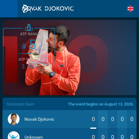
ATP RANK
5
#
ATP POINTS
3.760
/>
Cincinnati Open
The event begins on August 13, 2026.
0
0
0
0
0
Novak Djokovic
0
0
0
0
0
Unknown