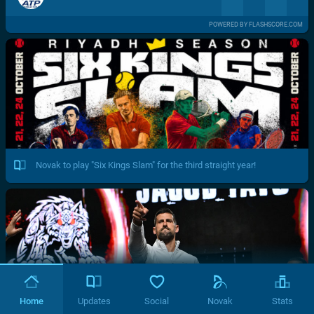
POWERED BY FLASHSCORE.COM
Novak to play "Six Kings Slam" for the third straight year!
Home
Updates
Social
Novak
Stats