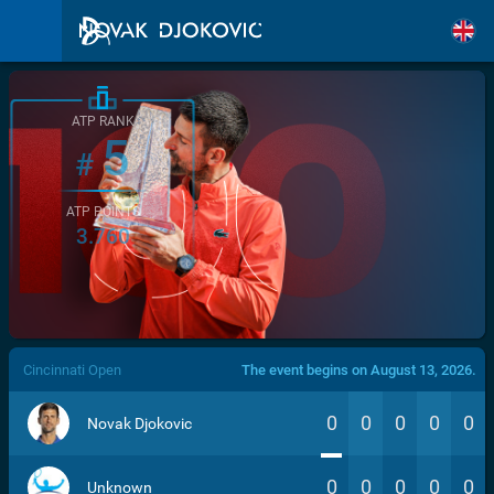
ATP RANK
5
#
ATP POINTS
3.760
/>
Cincinnati Open
The event begins on August 13, 2026.
0
0
0
0
0
Novak Djokovic
0
0
0
0
0
Unknown