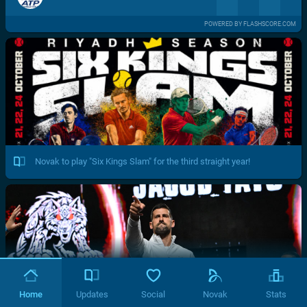
POWERED BY FLASHSCORE.COM
Novak to play "Six Kings Slam" for the third straight year!
Home
Updates
Social
Novak
Stats