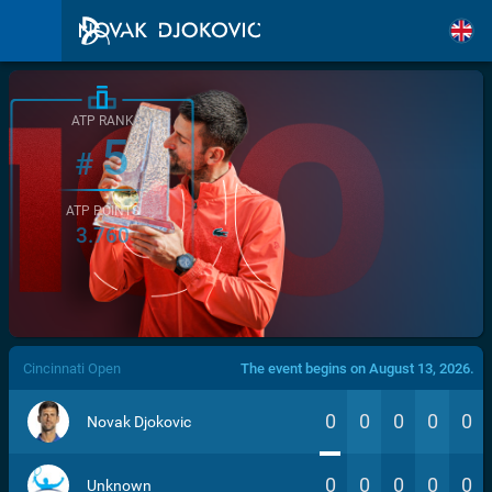
ATP RANK
5
#
ATP POINTS
3.760
/>
Cincinnati Open
The event begins on August 13, 2026.
0
0
0
0
0
Novak Djokovic
0
0
0
0
0
Unknown