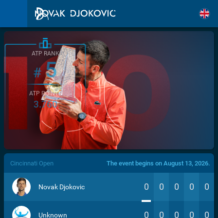
ATP RANK
5
#
ATP POINTS
3.760
/>
Cincinnati Open
The event begins on August 13, 2026.
0
0
0
0
0
Novak Djokovic
0
0
0
0
0
Unknown