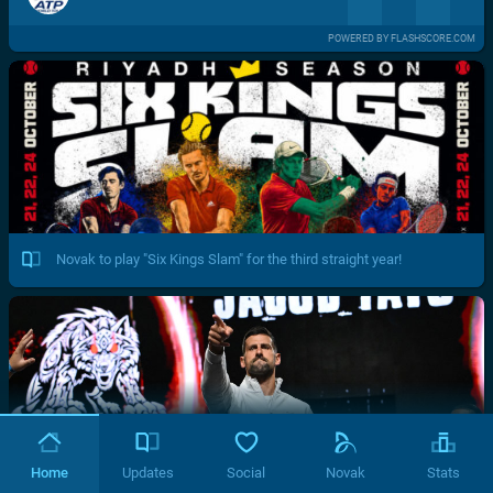
POWERED BY FLASHSCORE.COM
Novak to play "Six Kings Slam" for the third straight year!
Home
Updates
Social
Novak
Stats