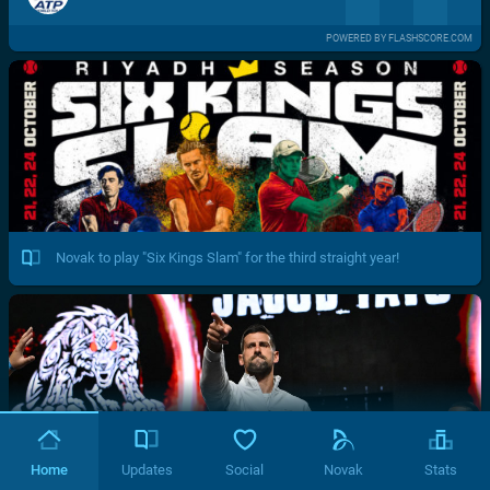
POWERED BY FLASHSCORE.COM
Novak to play "Six Kings Slam" for the third straight year!
Home
Updates
Social
Novak
Stats