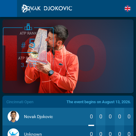
ATP RANK
5
#
ATP POINTS
3.760
/>
Cincinnati Open
The event begins on August 13, 2026.
0
0
0
0
0
Novak Djokovic
0
0
0
0
0
Unknown