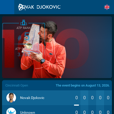
ATP RANK
5
#
ATP POINTS
3.760
/>
Cincinnati Open
The event begins on August 13, 2026.
0
0
0
0
0
Novak Djokovic
0
0
0
0
0
Unknown