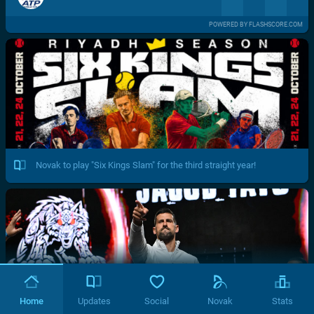
POWERED BY FLASHSCORE.COM
Novak to play "Six Kings Slam" for the third straight year!
Home
Updates
Social
Novak
Stats