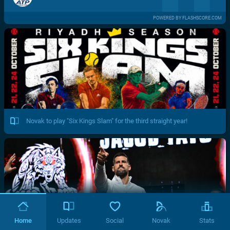
POWERED BY FLASHSCORE.COM
Novak to play "Six Kings Slam" for the third straight year!
Home
Updates
Social
Novak
Stats