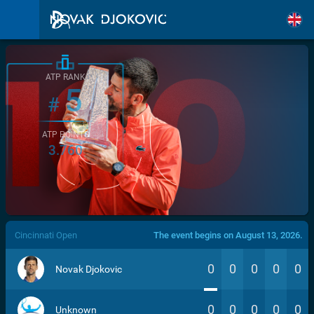
ATP RANK
5
#
ATP POINTS
3.760
/>
Cincinnati Open
The event begins on August 13, 2026.
0
0
0
0
0
Novak Djokovic
0
0
0
0
0
Unknown