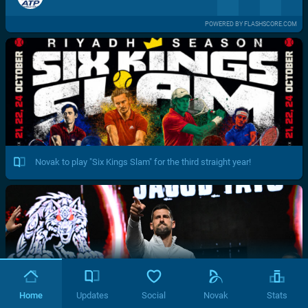
POWERED BY FLASHSCORE.COM
Novak to play "Six Kings Slam" for the third straight year!
Home
Updates
Social
Novak
Stats