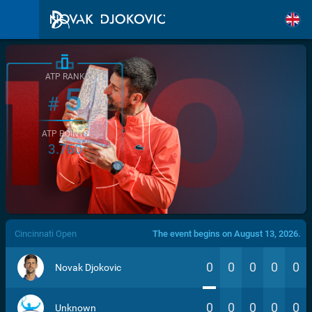
ATP RANK
5
#
ATP POINTS
3.760
/>
Cincinnati Open
The event begins on August 13, 2026.
0
0
0
0
0
Novak Djokovic
0
0
0
0
0
Unknown