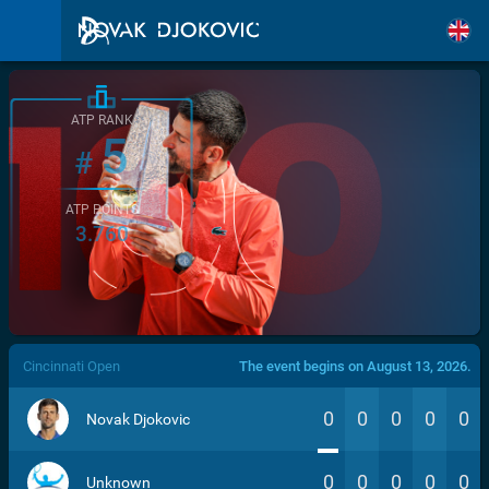
ATP RANK
5
#
ATP POINTS
3.760
/>
Cincinnati Open
The event begins on August 13, 2026.
0
0
0
0
0
Novak Djokovic
0
0
0
0
0
Unknown