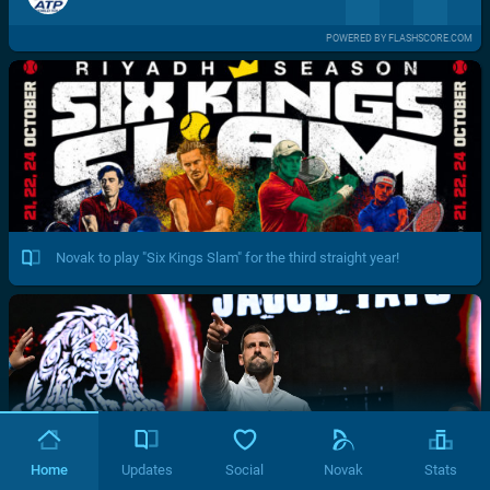
POWERED BY FLASHSCORE.COM
Novak to play "Six Kings Slam" for the third straight year!
Home
Updates
Social
Novak
Stats