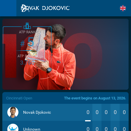
ATP RANK
5
#
ATP POINTS
3.760
/>
Cincinnati Open
The event begins on August 13, 2026.
0
0
0
0
0
Novak Djokovic
0
0
0
0
0
Unknown