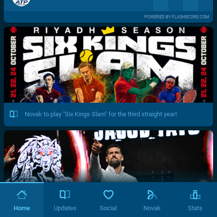
POWERED BY FLASHSCORE.COM
Novak to play "Six Kings Slam" for the third straight year!
Home
Updates
Social
Novak
Stats