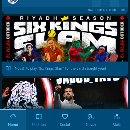
POWERED BY FLASHSCORE.COM
Novak to play "Six Kings Slam" for the third straight year!
Home
Updates
Social
Novak
Stats