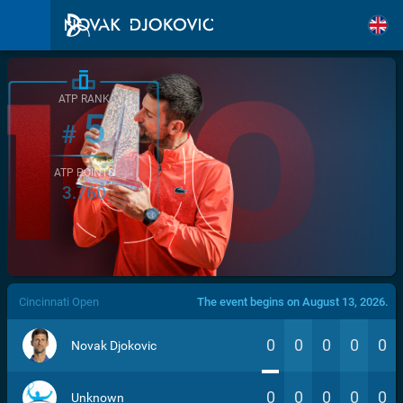
ATP RANK
5
#
ATP POINTS
3.760
/>
Cincinnati Open
The event begins on August 13, 2026.
0
0
0
0
0
Novak Djokovic
0
0
0
0
0
Unknown