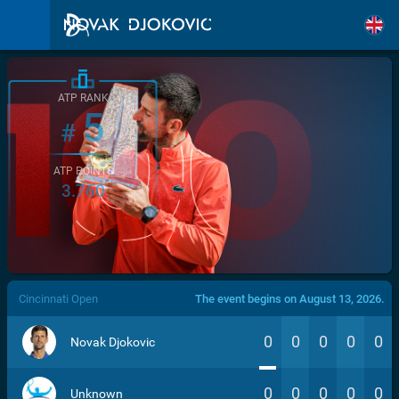
ATP RANK
5
#
ATP POINTS
3.760
/>
Cincinnati Open
The event begins on August 13, 2026.
0
0
0
0
0
Novak Djokovic
0
0
0
0
0
Unknown