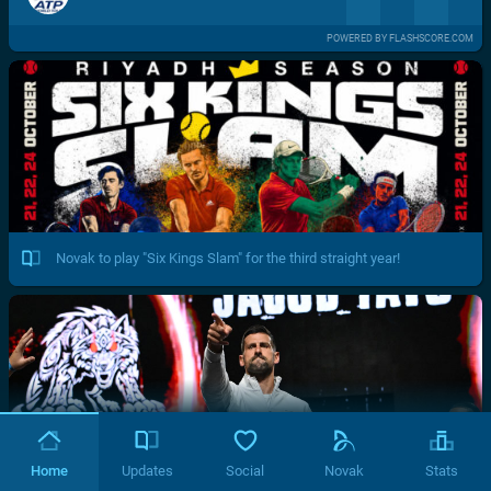
POWERED BY FLASHSCORE.COM
Novak to play "Six Kings Slam" for the third straight year!
Home
Updates
Social
Novak
Stats