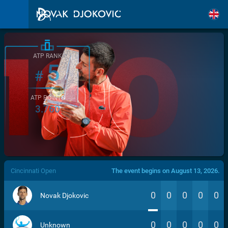
ATP RANK
5
#
ATP POINTS
3.760
/>
Cincinnati Open
The event begins on August 13, 2026.
0
0
0
0
0
Novak Djokovic
0
0
0
0
0
Unknown