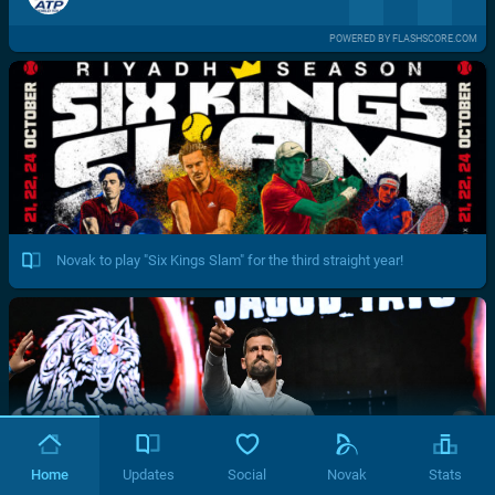
POWERED BY FLASHSCORE.COM
Novak to play "Six Kings Slam" for the third straight year!
Home
Updates
Social
Novak
Stats