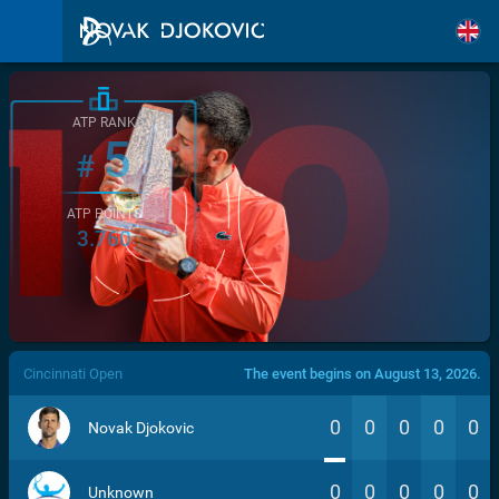
ATP RANK
5
#
ATP POINTS
3.760
/>
Cincinnati Open
The event begins on August 13, 2026.
0
0
0
0
0
Novak Djokovic
0
0
0
0
0
Unknown