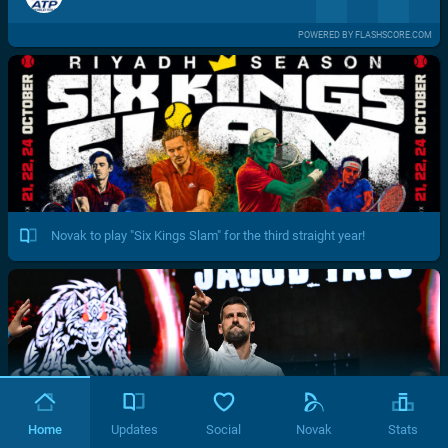
POWERED BY FLASHSCORE.COM
Novak to play "Six Kings Slam" for the third straight year!
Home
Updates
Social
Novak
Stats