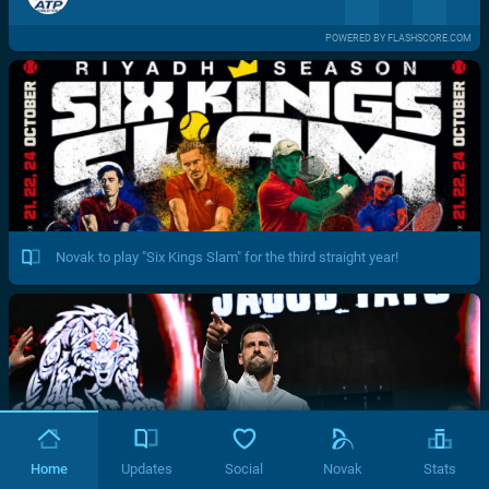
POWERED BY FLASHSCORE.COM
Novak to play "Six Kings Slam" for the third straight year!
Home
Updates
Social
Novak
Stats