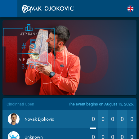
ATP RANK
5
#
ATP POINTS
3.760
/>
Cincinnati Open
The event begins on August 13, 2026.
0
0
0
0
0
Novak Djokovic
0
0
0
0
0
Unknown