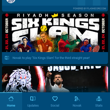
POWERED BY FLASHSCORE.COM
Novak to play "Six Kings Slam" for the third straight year!
Home
Updates
Social
Novak
Stats