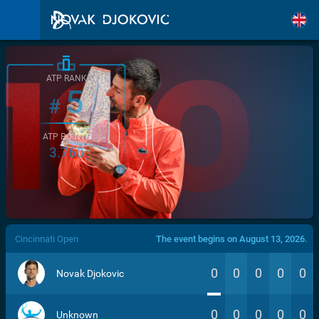
ATP RANK
5
#
ATP POINTS
3.760
/>
Cincinnati Open
The event begins on August 13, 2026.
0
0
0
0
0
Novak Djokovic
0
0
0
0
0
Unknown