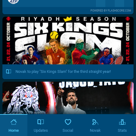
POWERED BY FLASHSCORE.COM
Novak to play "Six Kings Slam" for the third straight year!
Home
Updates
Social
Novak
Stats