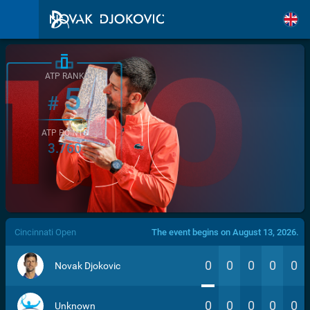
ATP RANK
5
#
ATP POINTS
3.760
/>
Cincinnati Open
The event begins on August 13, 2026.
0
0
0
0
0
Novak Djokovic
0
0
0
0
0
Unknown