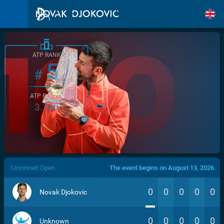
ATP RANK
5
#
ATP POINTS
3.760
/>
Cincinnati Open
The event begins on August 13, 2026.
0
0
0
0
0
Novak Djokovic
0
0
0
0
0
Unknown