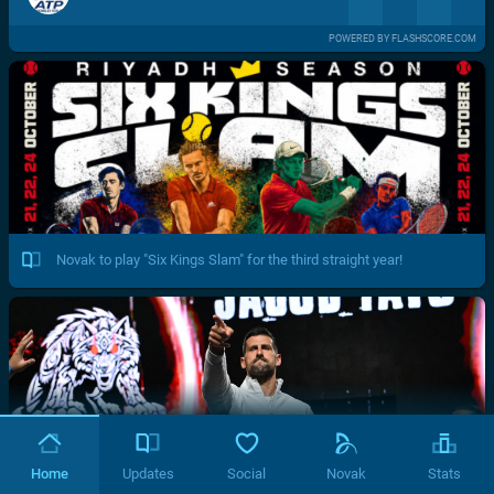
POWERED BY FLASHSCORE.COM
Novak to play "Six Kings Slam" for the third straight year!
Home
Updates
Social
Novak
Stats