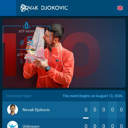
ATP RANK
5
#
ATP POINTS
3.760
/>
Cincinnati Open
The event begins on August 13, 2026.
0
0
0
0
0
Novak Djokovic
0
0
0
0
0
Unknown