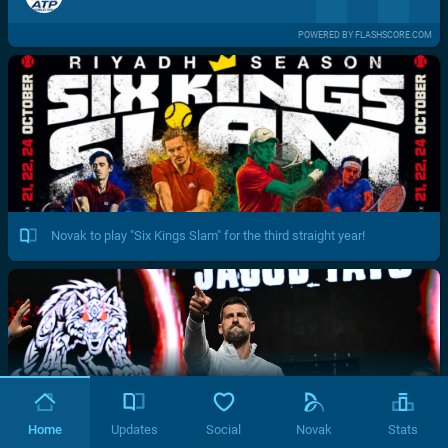
POWERED BY FLASHSCORE.COM
Novak to play "Six Kings Slam" for the third straight year!
Home
Updates
Social
Novak
Stats