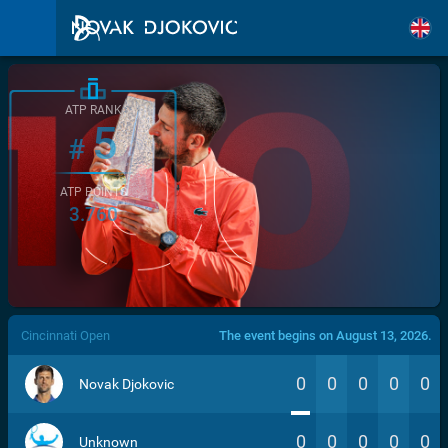
ATP RANK
5
#
ATP POINTS
3.760
/>
Cincinnati Open
The event begins on August 13, 2026.
0
0
0
0
0
Novak Djokovic
0
0
0
0
0
Unknown