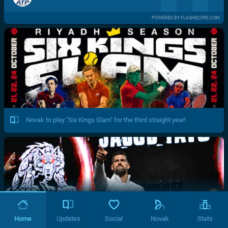
POWERED BY FLASHSCORE.COM
Novak to play "Six Kings Slam" for the third straight year!
Home
Updates
Social
Novak
Stats