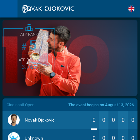
ATP RANK
5
#
ATP POINTS
3.760
/>
Cincinnati Open
The event begins on August 13, 2026.
0
0
0
0
0
Novak Djokovic
0
0
0
0
0
Unknown