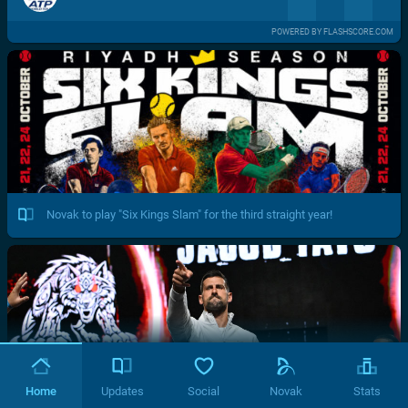
POWERED BY FLASHSCORE.COM
Novak to play "Six Kings Slam" for the third straight year!
Home
Updates
Social
Novak
Stats