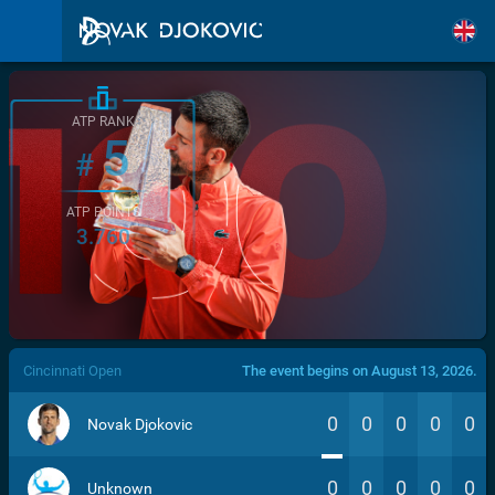
ATP RANK
5
#
ATP POINTS
3.760
/>
Cincinnati Open
The event begins on August 13, 2026.
0
0
0
0
0
Novak Djokovic
0
0
0
0
0
Unknown