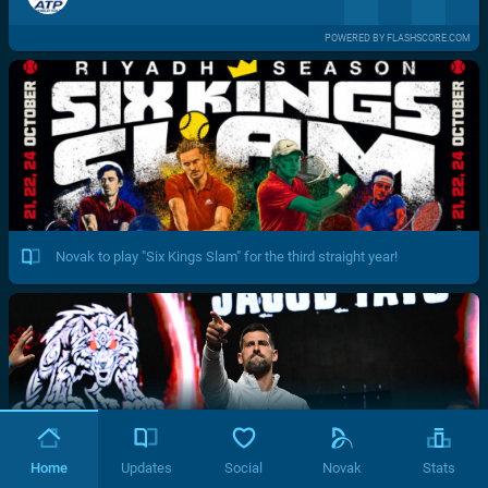
POWERED BY FLASHSCORE.COM
Novak to play "Six Kings Slam" for the third straight year!
Home
Updates
Social
Novak
Stats