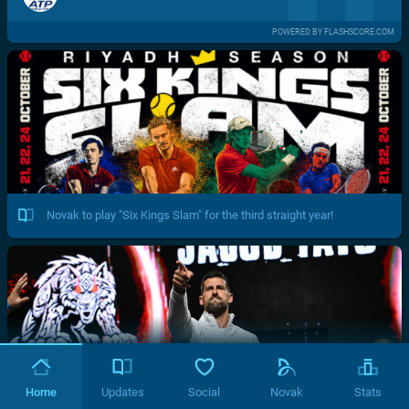
POWERED BY FLASHSCORE.COM
Novak to play "Six Kings Slam" for the third straight year!
Home
Updates
Social
Novak
Stats