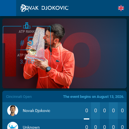
ATP RANK
5
#
ATP POINTS
3.760
/>
Cincinnati Open
The event begins on August 13, 2026.
0
0
0
0
0
Novak Djokovic
0
0
0
0
0
Unknown