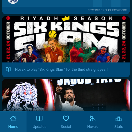
POWERED BY FLASHSCORE.COM
Novak to play "Six Kings Slam" for the third straight year!
Home
Updates
Social
Novak
Stats