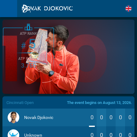
ATP RANK
5
#
ATP POINTS
3.760
/>
Cincinnati Open
The event begins on August 13, 2026.
0
0
0
0
0
Novak Djokovic
0
0
0
0
0
Unknown