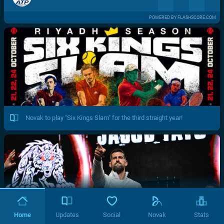
POWERED BY FLASHSCORE.COM
Novak to play "Six Kings Slam" for the third straight year!
Home
Updates
Social
Novak
Stats