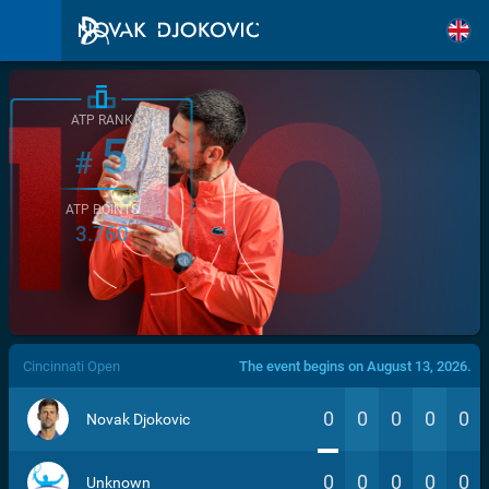
ATP RANK
5
#
ATP POINTS
3.760
/>
Cincinnati Open
The event begins on August 13, 2026.
0
0
0
0
0
Novak Djokovic
0
0
0
0
0
Unknown