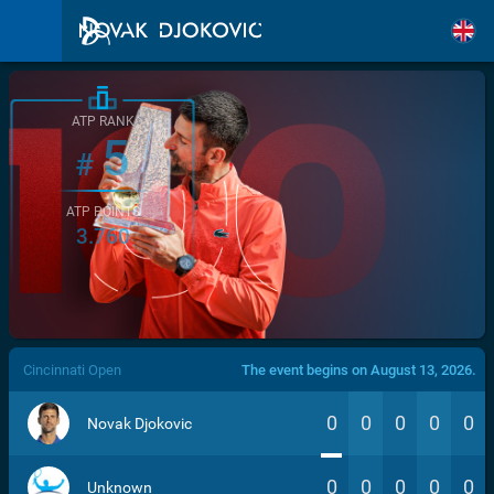
ATP RANK
5
#
ATP POINTS
3.760
/>
Cincinnati Open
The event begins on August 13, 2026.
0
0
0
0
0
Novak Djokovic
0
0
0
0
0
Unknown