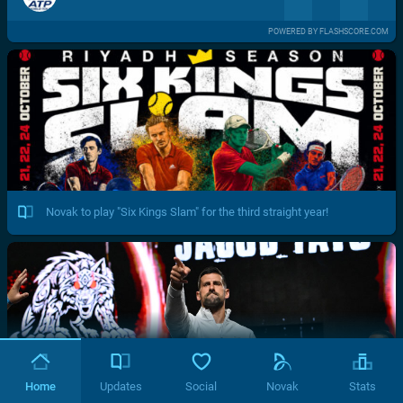
POWERED BY FLASHSCORE.COM
Novak to play "Six Kings Slam" for the third straight year!
Home
Updates
Social
Novak
Stats