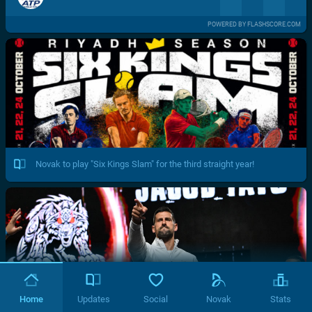
POWERED BY FLASHSCORE.COM
Novak to play "Six Kings Slam" for the third straight year!
Home
Updates
Social
Novak
Stats