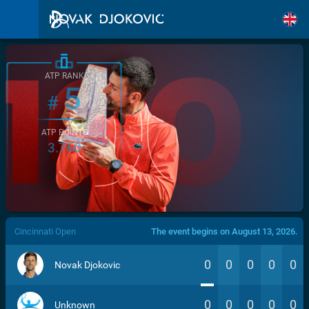
ATP RANK
5
#
ATP POINTS
3.760
/>
Cincinnati Open
The event begins on August 13, 2026.
0
0
0
0
0
Novak Djokovic
0
0
0
0
0
Unknown