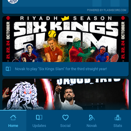
POWERED BY FLASHSCORE.COM
Novak to play "Six Kings Slam" for the third straight year!
Home
Updates
Social
Novak
Stats