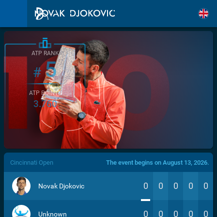
ATP RANK
5
#
ATP POINTS
3.760
/>
Cincinnati Open
The event begins on August 13, 2026.
0
0
0
0
0
Novak Djokovic
0
0
0
0
0
Unknown