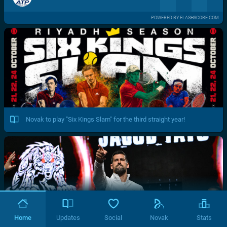
POWERED BY FLASHSCORE.COM
Novak to play "Six Kings Slam" for the third straight year!
Home
Updates
Social
Novak
Stats