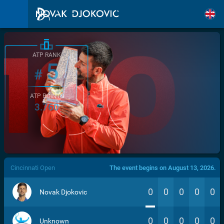
ATP RANK
5
#
ATP POINTS
3.760
/>
Cincinnati Open
The event begins on August 13, 2026.
0
0
0
0
0
Novak Djokovic
0
0
0
0
0
Unknown