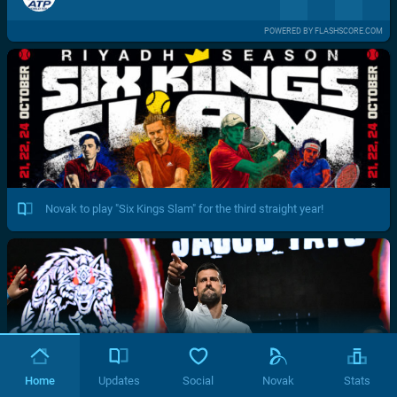
POWERED BY FLASHSCORE.COM
Novak to play "Six Kings Slam" for the third straight year!
Home
Updates
Social
Novak
Stats