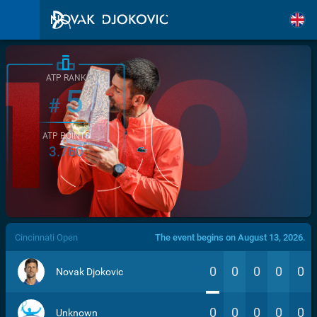
ATP RANK
5
#
ATP POINTS
3.760
/>
Cincinnati Open
The event begins on August 13, 2026.
0
0
0
0
0
Novak Djokovic
0
0
0
0
0
Unknown